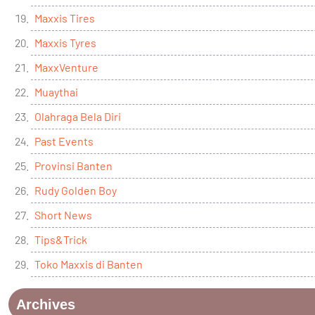
Maxxis Tires
Maxxis Tyres
MaxxVenture
Muaythai
Olahraga Bela Diri
Past Events
Provinsi Banten
Rudy Golden Boy
Short News
Tips&Trick
Toko Maxxis di Banten
Archives