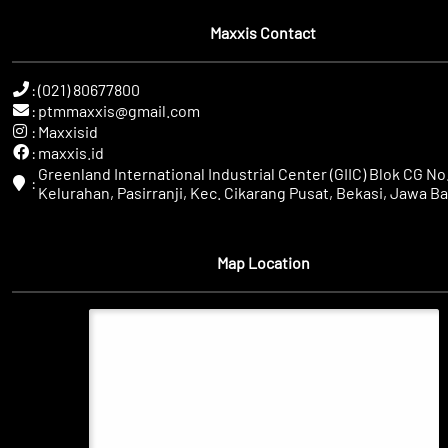
Maxxis Contact
:
(021) 80677800
:
ptmmaxxis@gmail.com
:
Maxxisid
:
maxxis.id
Greenland International Industrial Center (GIIC) Blok CG No.
:
Kelurahan, Pasirranji, Kec. Cikarang Pusat, Bekasi, Jawa Ba
Map Location