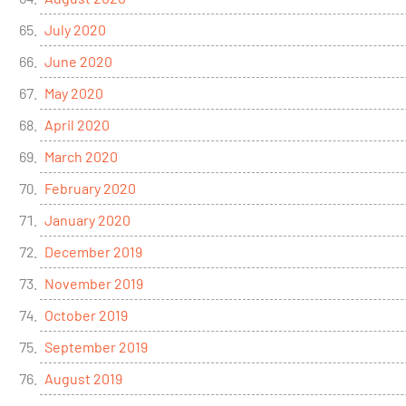
July 2020
June 2020
May 2020
April 2020
March 2020
February 2020
January 2020
December 2019
November 2019
October 2019
September 2019
August 2019