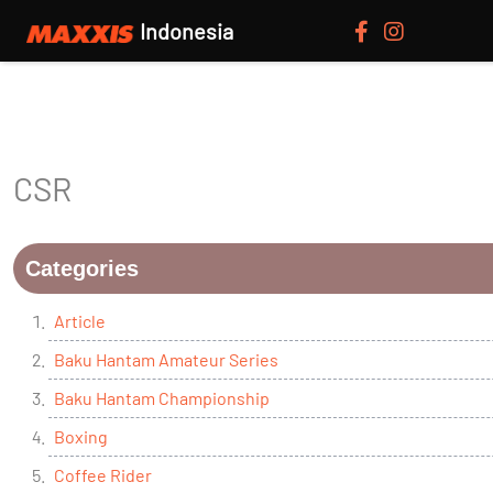
Indonesia
CSR
Categories
Article
Baku Hantam Amateur Series
Baku Hantam Championship
Boxing
Coffee Rider