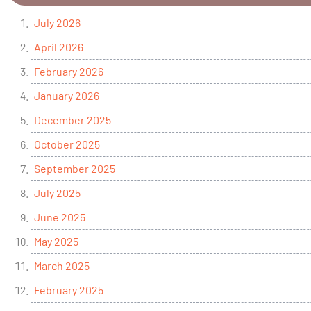
July 2026
April 2026
February 2026
January 2026
December 2025
October 2025
September 2025
July 2025
June 2025
May 2025
March 2025
February 2025