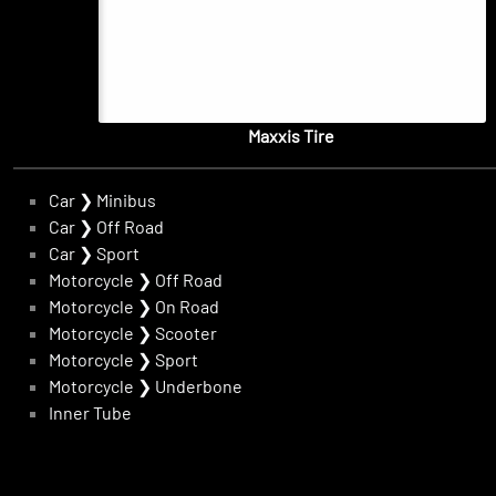
Maxxis Tire
Car
❯
Minibus
Car
❯
Off Road
Car
❯
Sport
Motorcycle
❯
Off Road
Motorcycle
❯
On Road
Motorcycle
❯
Scooter
Motorcycle
❯
Sport
Motorcycle
❯
Underbone
Inner Tube