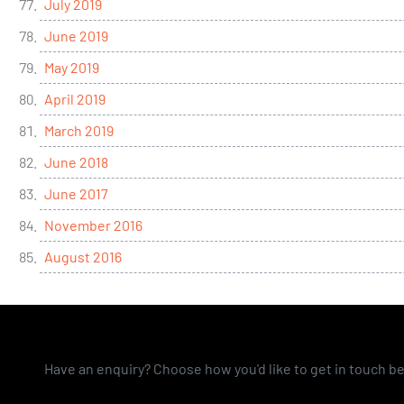
July 2019
June 2019
May 2019
April 2019
March 2019
June 2018
June 2017
November 2016
August 2016
Have an enquiry? Choose how you'd like to get in touch b