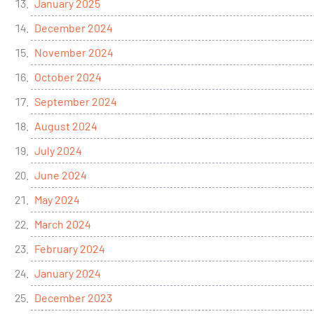
January 2025
December 2024
November 2024
October 2024
September 2024
August 2024
July 2024
June 2024
May 2024
March 2024
February 2024
January 2024
December 2023