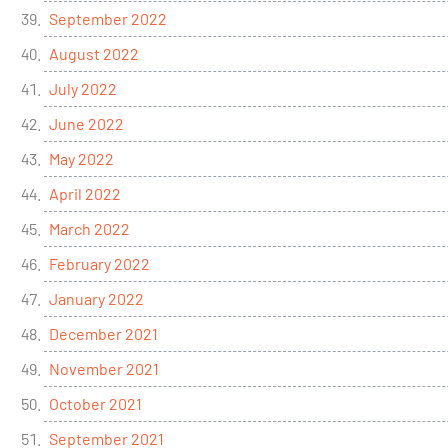
September 2022
August 2022
July 2022
June 2022
May 2022
April 2022
March 2022
February 2022
January 2022
December 2021
November 2021
October 2021
September 2021