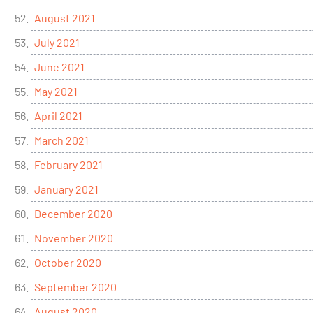
August 2021
July 2021
June 2021
May 2021
April 2021
March 2021
February 2021
January 2021
December 2020
November 2020
October 2020
September 2020
August 2020