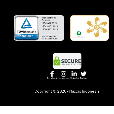
Facebook
Instagram
Linkedin
Twitter
Copyright ©
2026 - Maxxis Indonesia