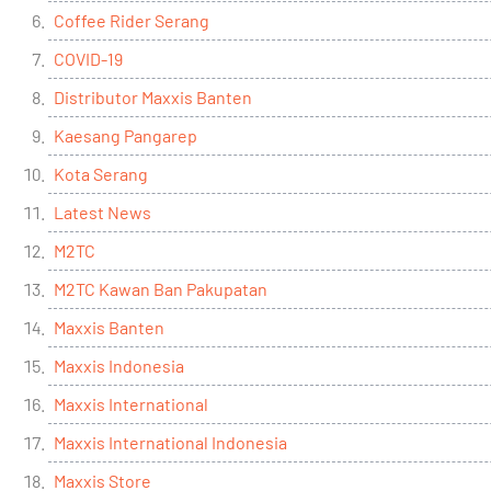
Coffee Rider Serang
COVID-19
Distributor Maxxis Banten
Kaesang Pangarep
Kota Serang
Latest News
M2TC
M2TC Kawan Ban Pakupatan
Maxxis Banten
Maxxis Indonesia
Maxxis International
Maxxis International Indonesia
Maxxis Store