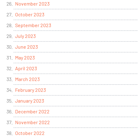
November 2023
October 2023
September 2023
July 2023
June 2023
May 2023
April 2023
March 2023
February 2023
January 2023
December 2022
November 2022
October 2022