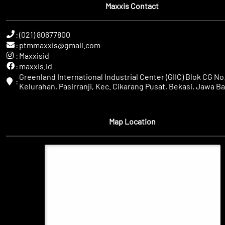
Maxxis Contact
:
(021) 80677800
:
ptmmaxxis@gmail.com
:
Maxxisid
:
maxxis.id
Greenland International Industrial Center (GIIC) Blok CG No.
:
Kelurahan, Pasirranji, Kec. Cikarang Pusat, Bekasi, Jawa Ba
Map Location