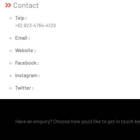
Contact
Telp :
+62 823-4764-4129
Email :
Website :
Facebook :
Instagram :
Twitter :
Have an enquiry? Choose how you'd like to get in touch b