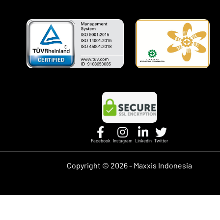
Facebook
Instagram
Linkedin
Twitter
Copyright ©
2026 - Maxxis Indonesia