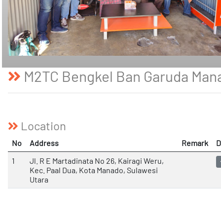
M2TC Bengkel Ban Garuda Man
Location
No
Address
Remark
D
1
Jl. R E Martadinata No 26, Kairagi Weru,
Kec. Paal Dua, Kota Manado, Sulawesi
Utara