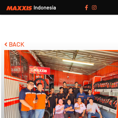
Indonesia
BACK