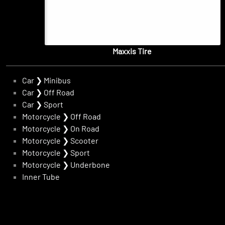
Maxxis Tire
Car
❯
Minibus
Car
❯
Off Road
Car
❯
Sport
Motorcycle
❯
Off Road
Motorcycle
❯
On Road
Motorcycle
❯
Scooter
Motorcycle
❯
Sport
Motorcycle
❯
Underbone
Inner Tube