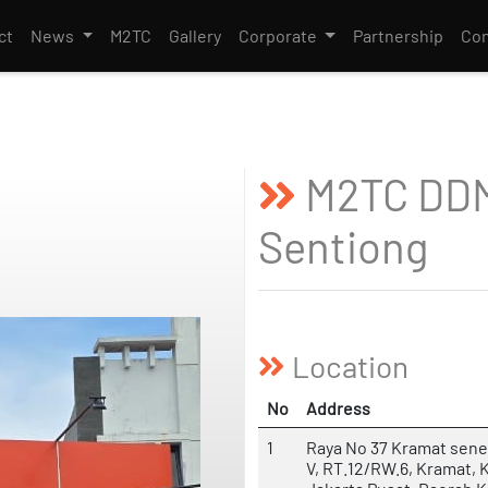
ct
News
M2TC
Gallery
Corporate
Partnership
Con
M2TC DDM
Sentiong
Location
No
Address
1
Raya No 37 Kramat sene
V, RT.12/RW.6, Kramat, 