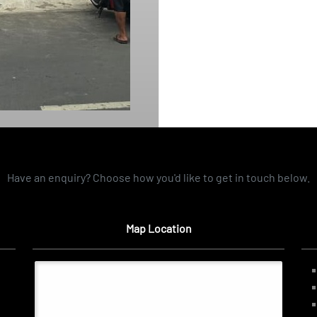
Have an enquiry? Choose how you'd like to get in touch below.
Map Location