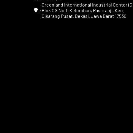
Greenland International Industrial Center (GI
:
Blok CG No.1, Kelurahan, Pasirranji, Kec.
Cikarang Pusat, Bekasi, Jawa Barat 17530