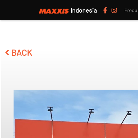
Indonesia
Produ
BACK