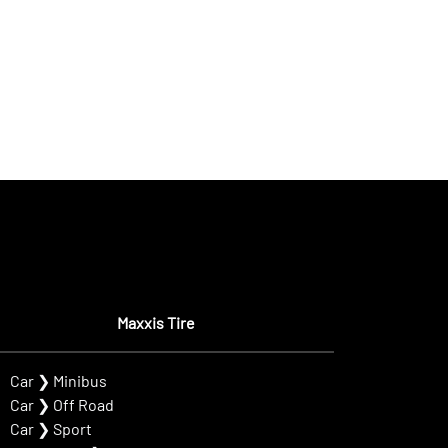
Maxxis Tire
Car
❯
Minibus
Car
❯
Off Road
Car
❯
Sport