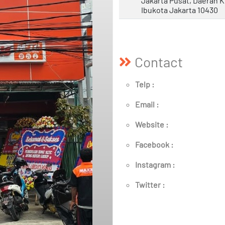
Jakarta Pusat, Daerah 
Ibukota Jakarta 10430
Contact
Telp :
Email :
Website :
Facebook :
Instagram :
Twitter :