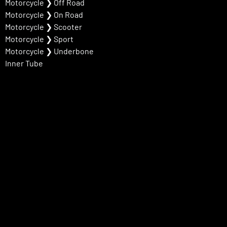
Motorcycle
❯
Off Road
Motorcycle
❯
On Road
Motorcycle
❯
Scooter
Motorcycle
❯
Sport
Motorcycle
❯
Underbone
Inner Tube