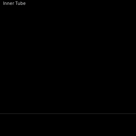
Inner Tube