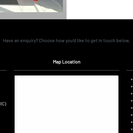
Have an enquiry? Choose how you'd like to get in touch below.
Map Location
IC)