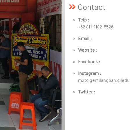
Contact
Telp :
+62 811-1182-5526
Email :
Website :
Facebook :
Instagram :
m2tc.gemilangban.ciled
Twitter :