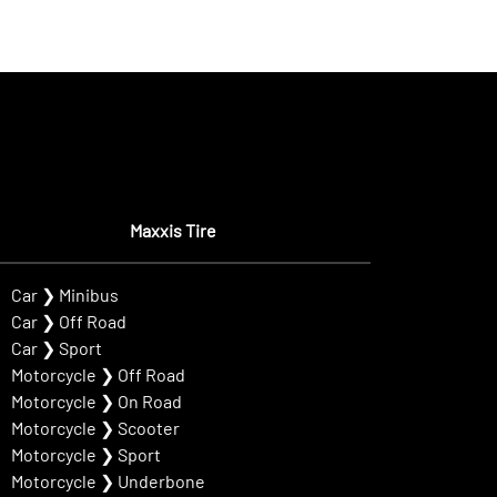
Maxxis Tire
Car
❯
Minibus
Car
❯
Off Road
Car
❯
Sport
Motorcycle
❯
Off Road
Motorcycle
❯
On Road
Motorcycle
❯
Scooter
Motorcycle
❯
Sport
Motorcycle
❯
Underbone