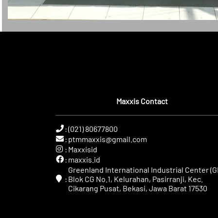
Maxxis Contact
:
(021) 80677800
:
ptmmaxxis@gmail.com
:
Maxxisid
:
maxxis.id
Greenland International Industrial Center (GI
:
Blok CG No.1, Kelurahan, Pasirranji, Kec.
Cikarang Pusat, Bekasi, Jawa Barat 17530