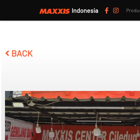
Indonesia
Produ
BACK