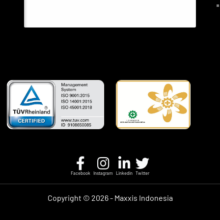
Facebook
Instagram
Linkedin
Twitter
Copyright ©
2026 - Maxxis Indonesia