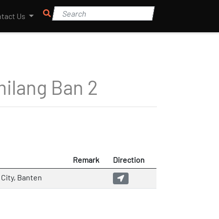
tact Us
ilang Ban 2
Remark
Direction
City, Banten