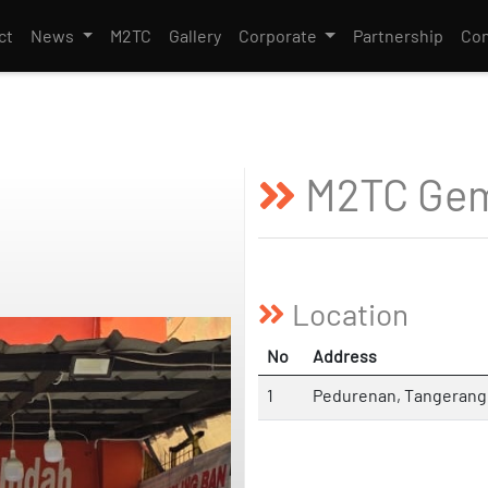
ct
News
M2TC
Gallery
Corporate
Partnership
Con
M2TC Gem
Location
No
Address
1
Pedurenan, Tangerang 