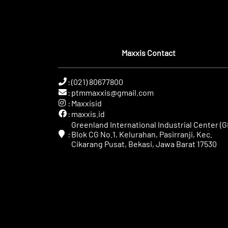
Maxxis Contact
:
(021) 80677800
:
ptmmaxxis@gmail.com
:
Maxxisid
:
maxxis.id
Greenland International Industrial Center (GI
:
Blok CG No.1, Kelurahan, Pasirranji, Kec.
Cikarang Pusat, Bekasi, Jawa Barat 17530