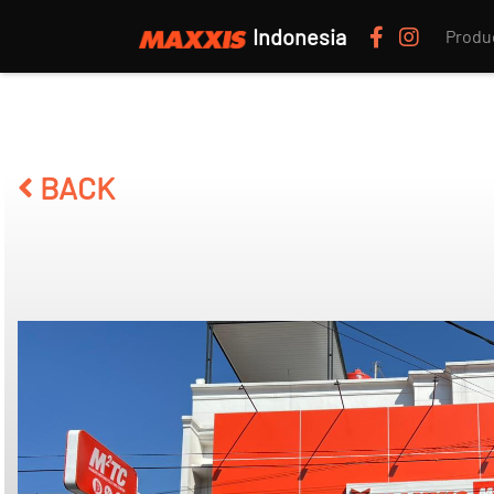
Indonesia
Produ
BACK