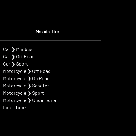
Maxxis Tire
Car
❯
Minibus
Car
❯
Off Road
Car
❯
Sport
Motorcycle
❯
Off Road
Motorcycle
❯
On Road
Motorcycle
❯
Scooter
Motorcycle
❯
Sport
Motorcycle
❯
Underbone
Inner Tube