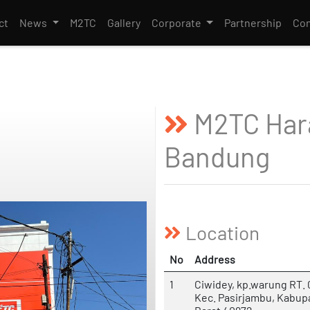
ct
News
M2TC
Gallery
Corporate
Partnership
Con
M2TC Har
Bandung
Location
No
Address
1
Ciwidey, kp.warung RT. 
Kec. Pasirjambu, Kabu