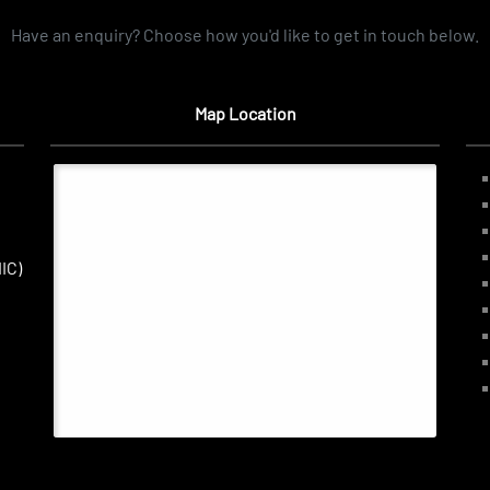
Have an enquiry? Choose how you'd like to get in touch below.
Map Location
IC)