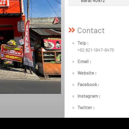
Barat 40972
Contact
Telp :
+62 821-1847-8475
Email :
Website :
Facebook :
Instagram :
Twitter :