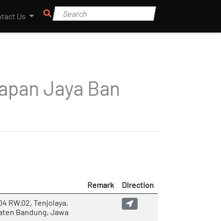
tact Us
apan Jaya Ban
Remark
Direction
04 RW.02, Tenjolaya,
paten Bandung, Jawa