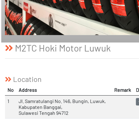
M2TC Hoki Motor Luwuk
Location
No
Address
Remark
D
1
Jl. Samratulangi No. 146, Bungin, Luwuk,
Kabupaten Banggai,
Sulawesi Tengah 94712