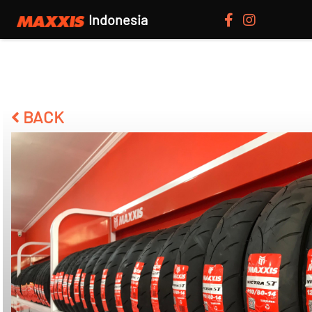
Indonesia
BACK