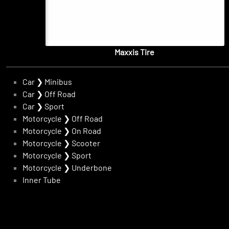
Maxxis Tire
Car
❯
Minibus
Car
❯
Off Road
Car
❯
Sport
Motorcycle
❯
Off Road
Motorcycle
❯
On Road
Motorcycle
❯
Scooter
Motorcycle
❯
Sport
Motorcycle
❯
Underbone
Inner Tube