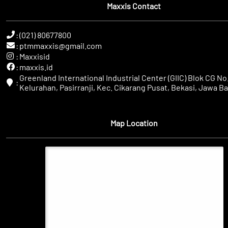
Maxxis Contact
:
(021) 80677800
:
ptmmaxxis@gmail.com
:
Maxxisid
:
maxxis.id
Greenland International Industrial Center (GIIC) Blok CG No.
:
Kelurahan, Pasirranji, Kec. Cikarang Pusat, Bekasi, Jawa Ba
Map Location