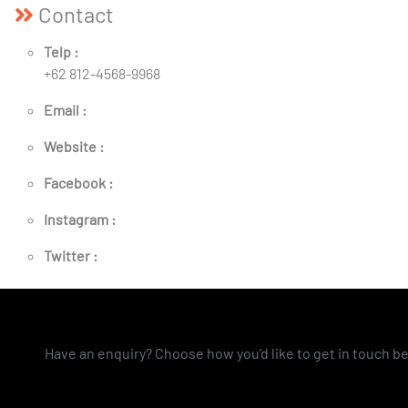
Contact
Telp :
+62 812-4568-9968
Email :
Website :
Facebook :
Instagram :
Twitter :
Have an enquiry? Choose how you'd like to get in touch b