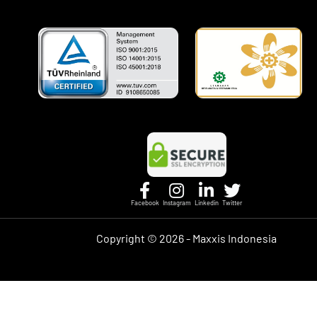
Facebook
Instagram
Linkedin
Twitter
Copyright ©
2026 - Maxxis Indonesia