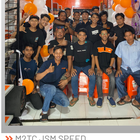
M2TC JSM SPEED