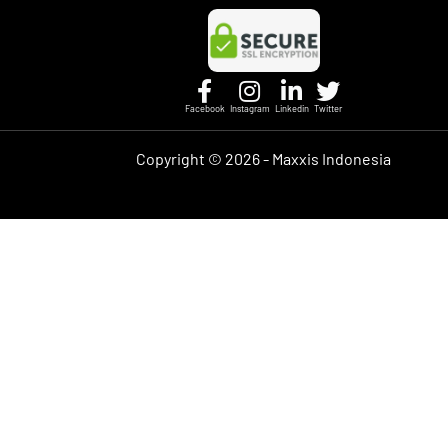
Facebook
Instagram
Linkedin
Twitter
Copyright ©
2026 - Maxxis Indonesia