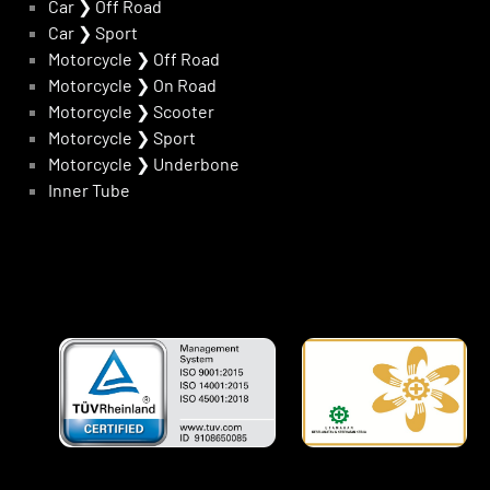
Car
❯
Off Road
Car
❯
Sport
Motorcycle
❯
Off Road
Motorcycle
❯
On Road
Motorcycle
❯
Scooter
Motorcycle
❯
Sport
Motorcycle
❯
Underbone
Inner Tube