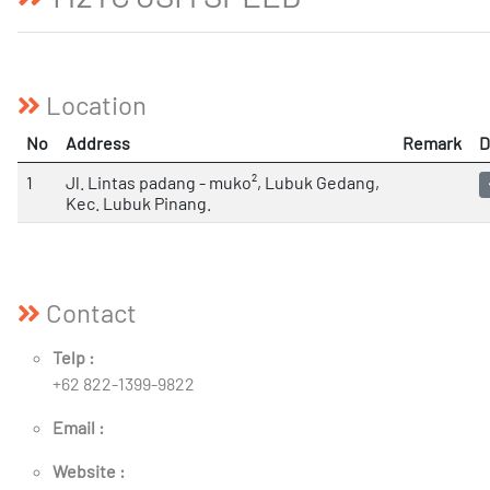
Location
No
Address
Remark
D
1
Jl. Lintas padang - muko², Lubuk Gedang,
Kec. Lubuk Pinang.
Contact
Telp :
+62 822-1399-9822
Email :
Website :