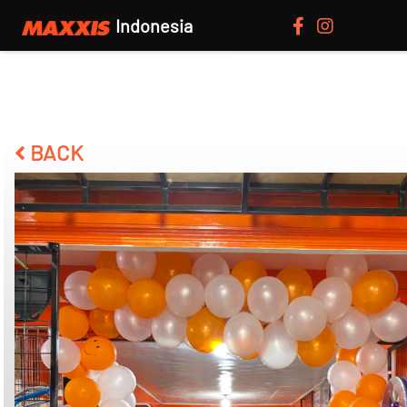
Indonesia
BACK