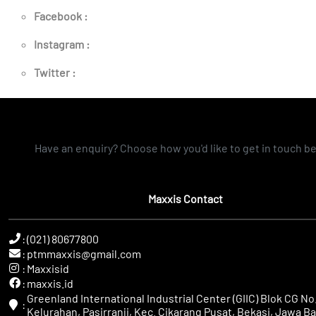
Facebook :
Instagram :
Twitter :
Have an enquiry? Choose how you'd like to get in touch b
Maxxis Contact
:
(021) 80677800
:
ptmmaxxis@gmail.com
:
Maxxisid
:
maxxis.id
Greenland International Industrial Center (GIIC) Blok CG No.
:
Kelurahan, Pasirranji, Kec. Cikarang Pusat, Bekasi, Jawa Ba