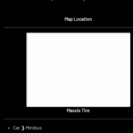
Map Location
Maxxis Tire
Car
❯
Minibus