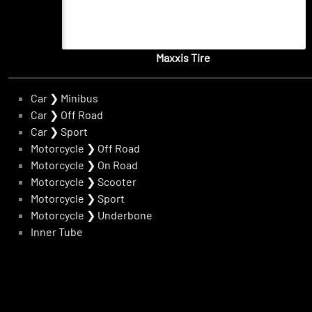
Maxxis Tire
Car
❯
Minibus
Car
❯
Off Road
Car
❯
Sport
Motorcycle
❯
Off Road
Motorcycle
❯
On Road
Motorcycle
❯
Scooter
Motorcycle
❯
Sport
Motorcycle
❯
Underbone
Inner Tube