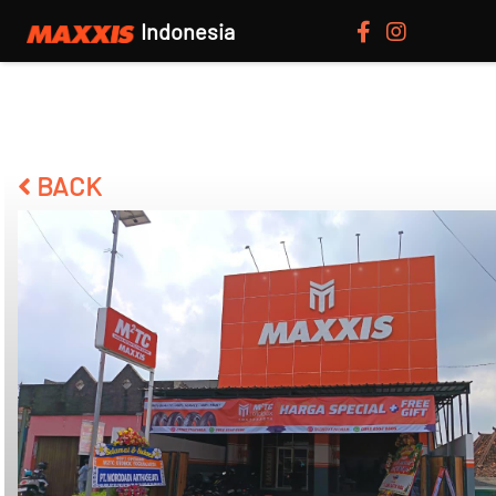
Indonesia
BACK