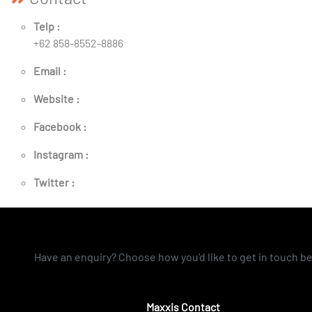
Telp :
+62 858-8552-8886
Email :
Website :
Facebook :
Instagram :
Twitter :
Have an enquiry? Choose how you'd like to get in touch b
Maxxis Contact