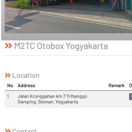
M2TC Otobox Yogyakarta
Location
No
Address
Remark
D
1
Jalan Kronggahan km 7 Trihanggo
Gamping, Sleman, Yogyakarta
Contact