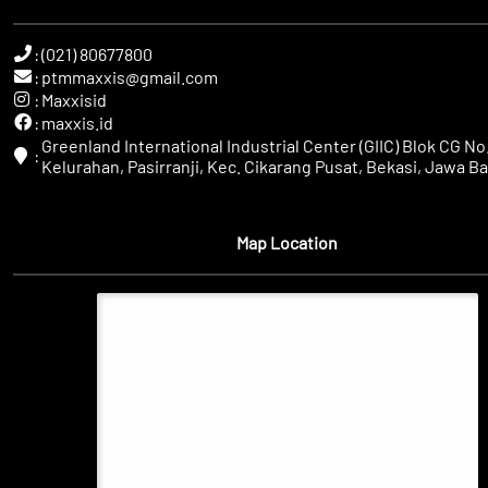
:
(021) 80677800
:
ptmmaxxis@gmail.com
:
Maxxisid
:
maxxis.id
Greenland International Industrial Center (GIIC) Blok CG No.
:
Kelurahan, Pasirranji, Kec. Cikarang Pusat, Bekasi, Jawa Ba
Map Location