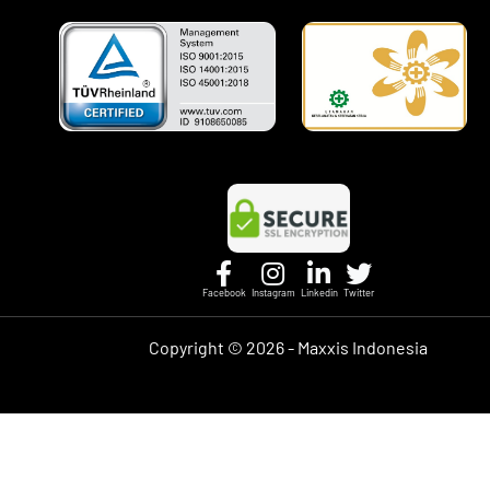
Facebook
Instagram
Linkedin
Twitter
Copyright ©
2026 - Maxxis Indonesia