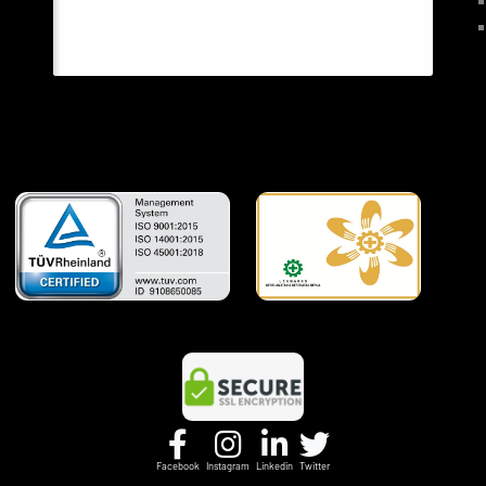
Facebook
Instagram
Linkedin
Twitter