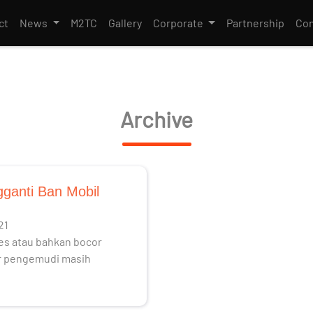
ct
News
M2TC
Gallery
Corporate
Partnership
Con
Archive
ganti Ban Mobil
21
es atau bahkan bocor
ar pengemudi masih