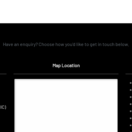
Have an enquiry? Choose how you'd like to get in touch below.
Map Location
IC)