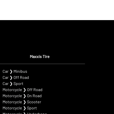
Maxxis Tire
Car
❯
Minibus
Car
❯
Off Road
Car
❯
Sport
Motorcycle
❯
Off Road
Motorcycle
❯
On Road
Motorcycle
❯
Scooter
Motorcycle
❯
Sport
Motorcycle
❯
Underbone