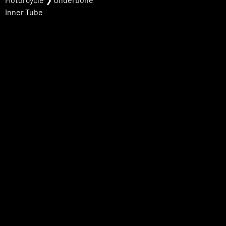
Inner Tube