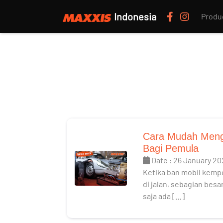
Indonesia
Produ
Cara Mudah Meng
Bagi Pemula
Date : 26 January 20
Ketika ban mobil kemp
di jalan, sebagian bes
saja ada […]