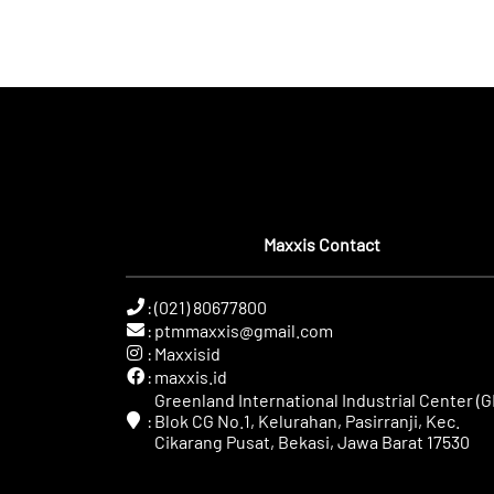
Maxxis Contact
:
(021) 80677800
:
ptmmaxxis@gmail.com
:
Maxxisid
:
maxxis.id
Greenland International Industrial Center (GI
:
Blok CG No.1, Kelurahan, Pasirranji, Kec.
Cikarang Pusat, Bekasi, Jawa Barat 17530