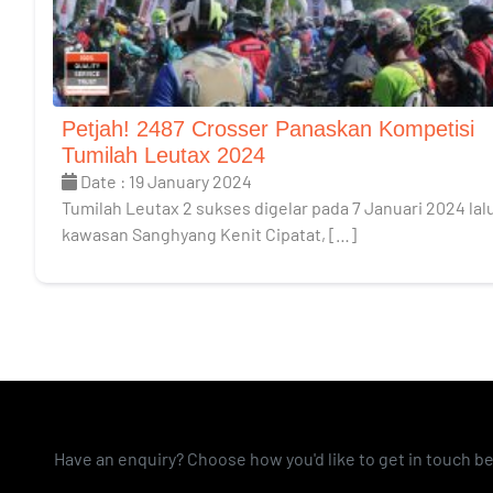
Petjah! 2487 Crosser Panaskan Kompetisi
Tumilah Leutax 2024
Date : 19 January 2024
Tumilah Leutax 2 sukses digelar pada 7 Januari 2024 lalu
kawasan Sanghyang Kenit Cipatat, […]
Have an enquiry? Choose how you'd like to get in touch b