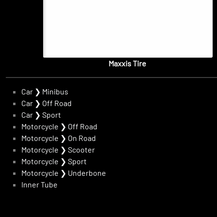
Maxxis Tire
Car
❯
Minibus
Car
❯
Off Road
Car
❯
Sport
Motorcycle
❯
Off Road
Motorcycle
❯
On Road
Motorcycle
❯
Scooter
Motorcycle
❯
Sport
Motorcycle
❯
Underbone
Inner Tube