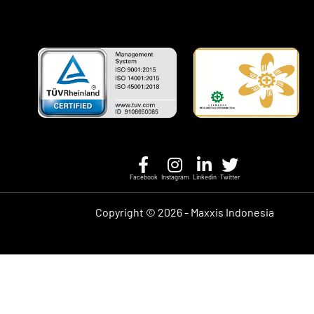
Facebook
Instagram
Linkedin
Twitter
Copyright ©
2026 - Maxxis Indonesia