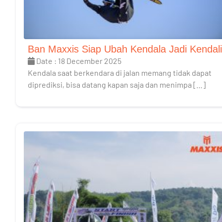
Ban Maxxis Siap Ubah Kendala Jadi Kendali
Date : 18 December 2025
Kendala saat berkendara di jalan memang tidak dapat
diprediksi, bisa datang kapan saja dan menimpa […]