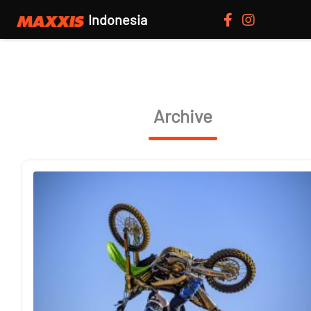
Indonesia
Archive