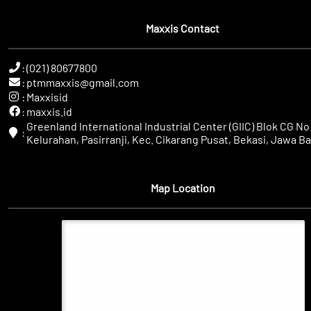
Maxxis Contact
:
(021) 80677800
:
ptmmaxxis@gmail.com
:
Maxxisid
:
maxxis.id
Greenland International Industrial Center (GIIC) Blok CG No.
:
Kelurahan, Pasirranji, Kec. Cikarang Pusat, Bekasi, Jawa Ba
Map Location