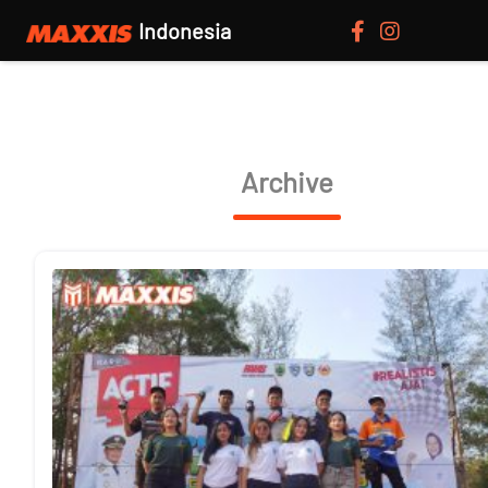
Indonesia
Archive