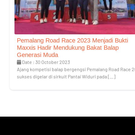
Pemalang Road Race 2023 Menjadi Bukti
Maxxis Hadir Mendukung Bakat Balap
Generasi Muda
Date : 30 October 2023
Ajang kompetisi balap bergengsi Pemalang Road Race 
sukses digelar di sirkuit Pantai Widuri pada […]