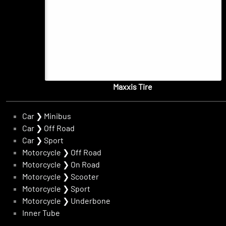
Maxxis Tire
Car
❯
Minibus
Car
❯
Off Road
Car
❯
Sport
Motorcycle
❯
Off Road
Motorcycle
❯
On Road
Motorcycle
❯
Scooter
Motorcycle
❯
Sport
Motorcycle
❯
Underbone
Inner Tube