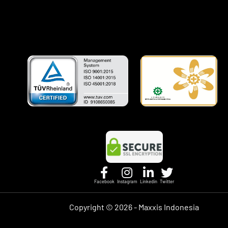
Facebook
Instagram
Linkedin
Twitter
Copyright ©
2026 - Maxxis Indonesia