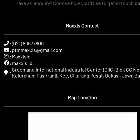
Have an enquiry? Choose how you'd like to get in touch b
Maxxis Contact
:
(021) 80677800
:
ptmmaxxis@gmail.com
:
Maxxisid
:
maxxis.id
Greenland International Industrial Center (GIIC) Blok CG No.
:
Kelurahan, Pasirranji, Kec. Cikarang Pusat, Bekasi, Jawa Ba
Map Location