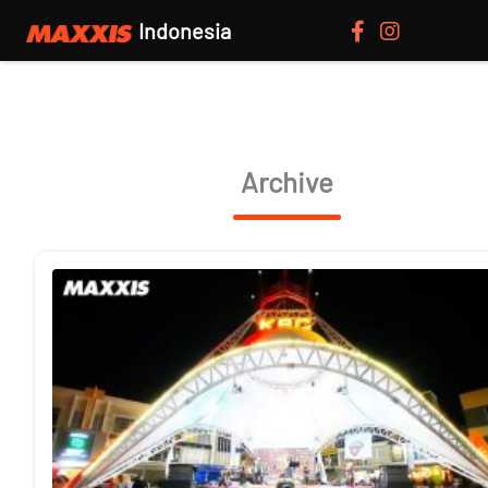
Indonesia
Archive