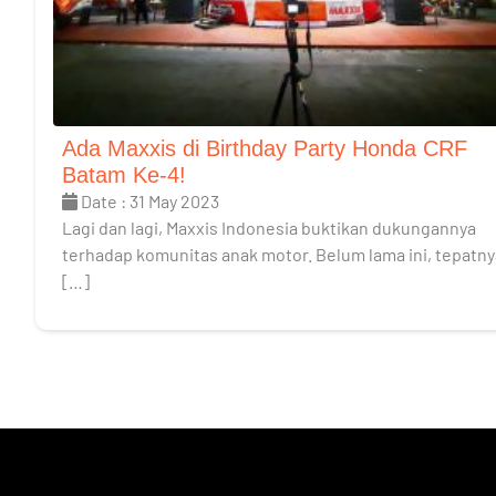
Ada Maxxis di Birthday Party Honda CRF
Batam Ke-4!
Date : 31 May 2023
Lagi dan lagi, Maxxis Indonesia buktikan dukungannya
terhadap komunitas anak motor. Belum lama ini, tepatny
[…]