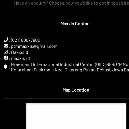
Have an enquiry? Choose how you'd like to get in touch b
Maxxis Contact
:
(021) 80677800
:
ptmmaxxis@gmail.com
:
Maxxisid
:
maxxis.id
Greenland International Industrial Center (GIIC) Blok CG No.
:
Kelurahan, Pasirranji, Kec. Cikarang Pusat, Bekasi, Jawa Ba
Map Location