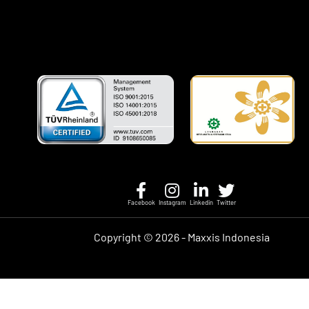
Facebook
Instagram
Linkedin
Twitter
Copyright ©
2026 - Maxxis Indonesia