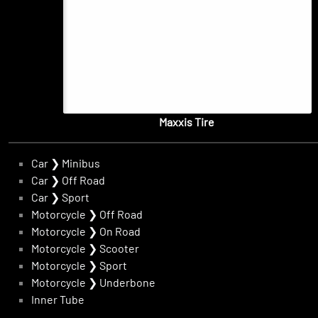
Maxxis Tire
Car
❯
Minibus
Car
❯
Off Road
Car
❯
Sport
Motorcycle
❯
Off Road
Motorcycle
❯
On Road
Motorcycle
❯
Scooter
Motorcycle
❯
Sport
Motorcycle
❯
Underbone
Inner Tube