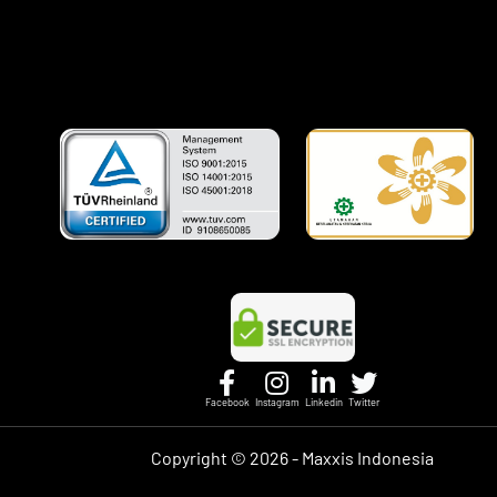
Facebook
Instagram
Linkedin
Twitter
Copyright ©
2026 - Maxxis Indonesia