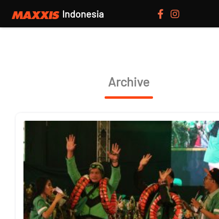
Indonesia
Archive