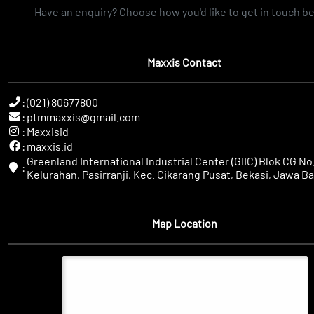
Have an enquiry? Choose how you'd like to get in touch b
Maxxis Contact
:
(021) 80677800
:
ptmmaxxis@gmail.com
:
Maxxisid
:
maxxis.id
Greenland International Industrial Center (GIIC) Blok CG No.
:
Kelurahan, Pasirranji, Kec. Cikarang Pusat, Bekasi, Jawa Ba
Map Location