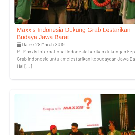
Maxxis Indonesia Dukung Grab Lestarikan
Budaya Jawa Barat
Date : 28 March 2019
PT Maxxis International Indonesia berikan dukungan ke
Grab Indonesia untuk melestarikan kebudayaan Jawa Ba
Hal […]