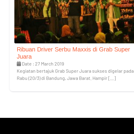
Ribuan Driver Serbu Maxxis di Grab Super
Juara
Date : 27 March 2019
Kegiatan bertajuk Grab Super Juara sukses digelar pada
Rabu (20/3) di Bandung, Jawa Barat. Hampir […]