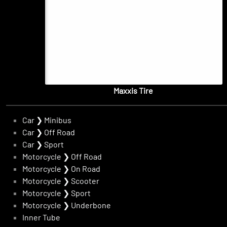
Maxxis Tire
Car
❯
Minibus
Car
❯
Off Road
Car
❯
Sport
Motorcycle
❯
Off Road
Motorcycle
❯
On Road
Motorcycle
❯
Scooter
Motorcycle
❯
Sport
Motorcycle
❯
Underbone
Inner Tube