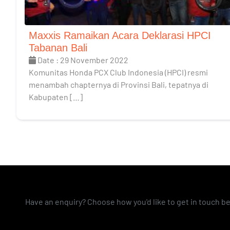
Maxxis Ramaikan Acara Deklarasi HPCI
Tabanan Bali
Date : 29 November 2022
Komunitas Honda PCX Club Indonesia (HPCI) resmi
menambah chapternya di Provinsi Bali, tepatnya di
Kabupaten […]
Have an enquiry? Choose how you'd like to get in touch b