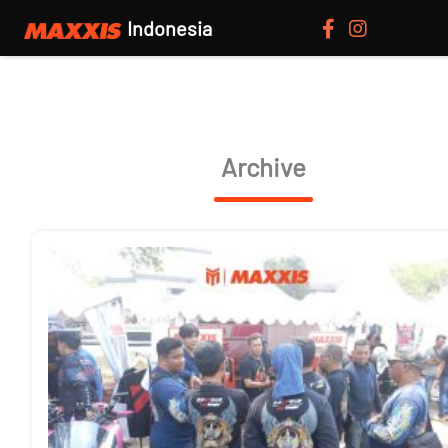
Indonesia
Archive