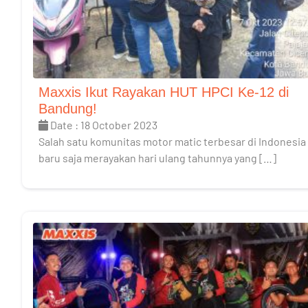
Maxxis Ikut Rayakan HUT HPCI Ke-12 di
Bandung!
Date : 18 October 2023
Salah satu komunitas motor matic terbesar di Indonesia
baru saja merayakan hari ulang tahunnya yang […]