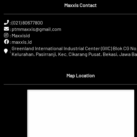
Maxxis Contact
:
(021) 80677800
:
ptmmaxxis@gmail.com
:
Maxxisid
:
maxxis.id
Greenland International Industrial Center (GIIC) Blok CG No.
:
Kelurahan, Pasirranji, Kec. Cikarang Pusat, Bekasi, Jawa Ba
Map Location