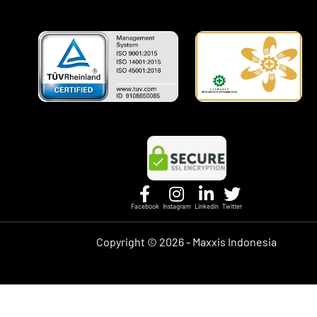
Facebook
Instagram
Linkedin
Twitter
Copyright ©
2026 - Maxxis Indonesia