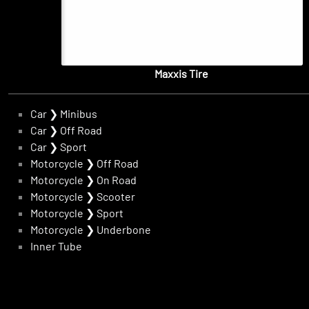
Maxxis Tire
Car
❯
Minibus
Car
❯
Off Road
Car
❯
Sport
Motorcycle
❯
Off Road
Motorcycle
❯
On Road
Motorcycle
❯
Scooter
Motorcycle
❯
Sport
Motorcycle
❯
Underbone
Inner Tube