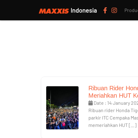
Indonesia
Produ
Ribuan Rider Hon
Meriahkan HUT K
Date : 14 January 20
Ribuan rider Honda Tig
parkir ITC Cempaka Mas
memeriahkan HUT […]