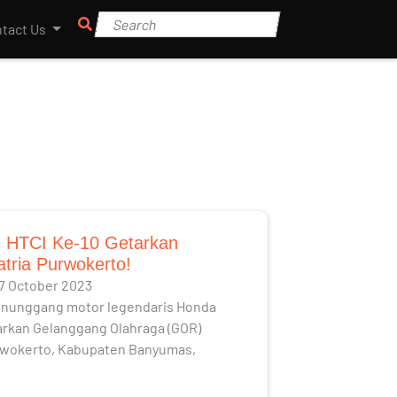
tact Us
 HTCI Ke-10 Getarkan
tria Purwokerto!
17 October 2023
enunggang motor legendaris Honda
arkan Gelanggang Olahraga (GOR)
rwokerto, Kabupaten Banyumas,