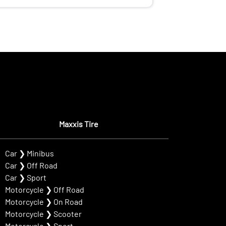
Maxxis Tire
Car
❯
Minibus
Car
❯
Off Road
Car
❯
Sport
Motorcycle
❯
Off Road
Motorcycle
❯
On Road
Motorcycle
❯
Scooter
Motorcycle
❯
Sport