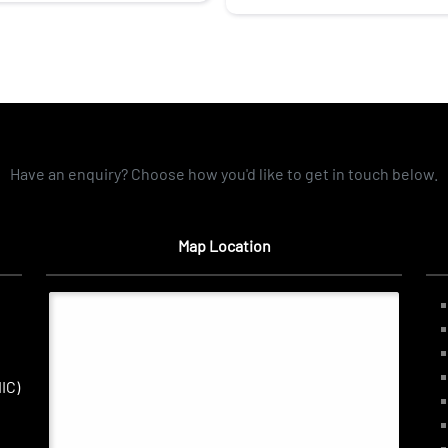
Have an enquiry? Choose how you'd like to get in touch below.
Map Location
IC)