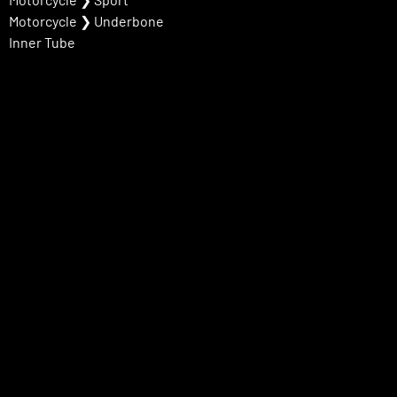
Motorcycle
❯
Underbone
Inner Tube