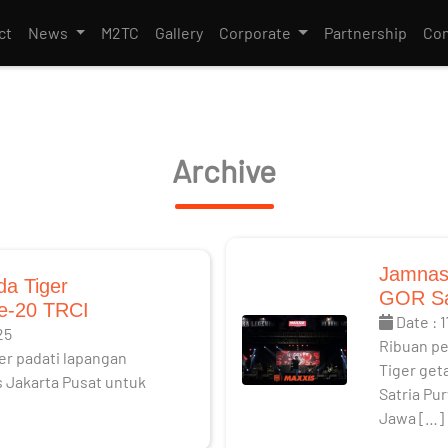
ct
News
M2TC
Gallery
Corporate
Partnership
Con
Archive
Jamnas
da Tiger
GOR Sa
e-20 TRCI
Date : 
25
Ribuan p
er padati lapangan
Tiger get
 Jakarta Pusat untuk
Satria Pu
Jawa […]