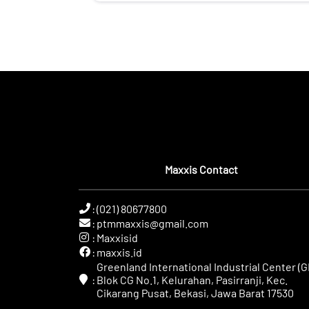
Maxxis Contact
:
(021) 80677800
:
ptmmaxxis@gmail.com
:
Maxxisid
:
maxxis.id
Greenland International Industrial Center (GI
:
Blok CG No.1, Kelurahan, Pasirranji, Kec.
Cikarang Pusat, Bekasi, Jawa Barat 17530