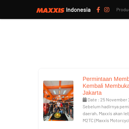
Indonesia
Produ
Permintaan Memb
Kembali Membuka
Jakarta
Date : 25 November
Sebelum hadirnya pemi
daerah, Maxxis akan l
M2TC (Maxxis Motorcyc