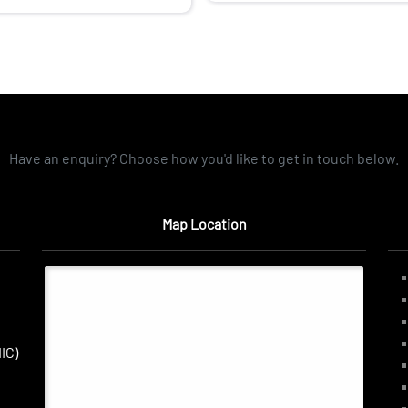
Have an enquiry? Choose how you'd like to get in touch below.
Map Location
IC)