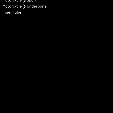
Motorcycle
❯
Underbone
Inner Tube