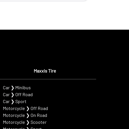
Maxxis Tire
Car
❯
Minibus
Car
❯
Off Road
Car
❯
Sport
Motorcycle
❯
Off Road
Motorcycle
❯
On Road
Motorcycle
❯
Scooter
Motorcycle
❯
Sport