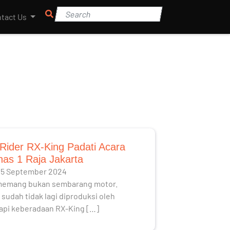
tact Us
Rider RX-King Padati Acara
as 1 Raja Jakarta
25 September 2024
memang bukan sembarang motor.
sudah tidak lagi diproduksi oleh
api keberadaan RX-King […]