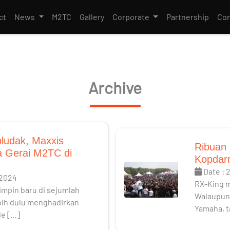
ct
News
M2TC
Gallery
Corporate
Partnership
Con
Archive
ludak, Maxxis
Ribuan 
 Gerai M2TC di
Kopdarn
Date : 
 2024
RX-King 
mpin baru di sejumlah
Walaupun 
ebih dulu menghadirkan
Yamaha, t
le […]