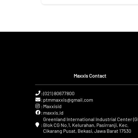
Maxxis Contact
:
(021) 80677800
:
ptmmaxxis@gmail.com
:
Maxxisid
:
maxxis.id
Greenland International Industrial Center (GI
:
Blok CG No.1, Kelurahan, Pasirranji, Kec.
Cikarang Pusat, Bekasi, Jawa Barat 17530