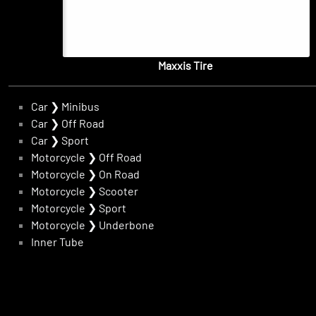
Maxxis Tire
Car
❯
Minibus
Car
❯
Off Road
Car
❯
Sport
Motorcycle
❯
Off Road
Motorcycle
❯
On Road
Motorcycle
❯
Scooter
Motorcycle
❯
Sport
Motorcycle
❯
Underbone
Inner Tube