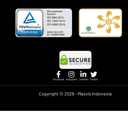
Facebook
Instagram
Linkedin
Twitter
Copyright ©
2026 - Maxxis Indonesia