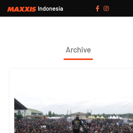
Indonesia
Archive