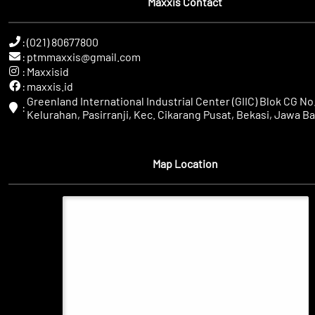
Maxxis Contact
:
(021) 80677800
:
ptmmaxxis@gmail.com
:
Maxxisid
:
maxxis.id
Greenland International Industrial Center (GIIC) Blok CG No.
:
Kelurahan, Pasirranji, Kec. Cikarang Pusat, Bekasi, Jawa Ba
Map Location