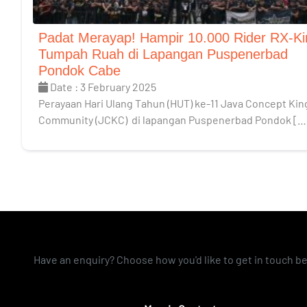
Padat Merayap! Hampir 10.000 Rider RX-Ki
Tumpah Ruah di Lapangan Puspenerbad
Pondok Cabe
Date : 3 February 2025
Perayaan Hari Ulang Tahun (HUT) ke-11 Java Concept Kin
Community (JCKC) di lapangan Puspenerbad Pondok […
Have an enquiry? Choose how you'd like to get in touch b