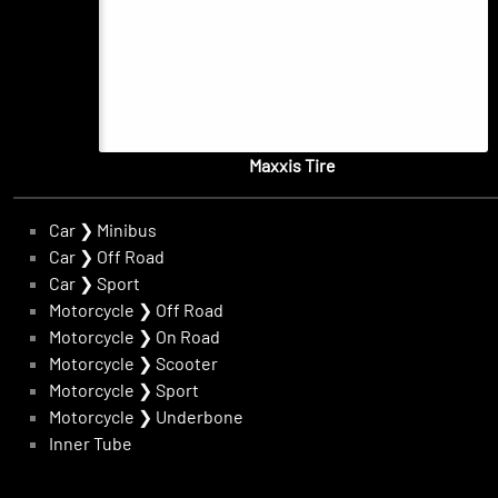
Maxxis Tire
Car
❯
Minibus
Car
❯
Off Road
Car
❯
Sport
Motorcycle
❯
Off Road
Motorcycle
❯
On Road
Motorcycle
❯
Scooter
Motorcycle
❯
Sport
Motorcycle
❯
Underbone
Inner Tube