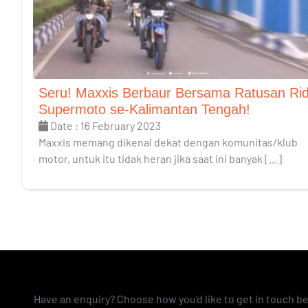
Seru! Maxxis Berbaur Bersama Ratusan Ri
Supermoto se-Kalimantan Tengah!
Date : 16 February 2023
Maxxis memang dikenal dekat dengan komunitas/klub
motor, untuk itu tidak heran jika saat ini banyak […]
Have an enquiry? Choose how you'd like to get in touch b