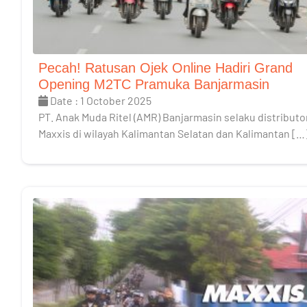
Pecah! Ratusan Ojek Online Hadiri Grand
Opening M2TC Pramuka Banjarmasin
Date : 1 October 2025
PT. Anak Muda Ritel (AMR) Banjarmasin selaku distributo
Maxxis di wilayah Kalimantan Selatan dan Kalimantan […