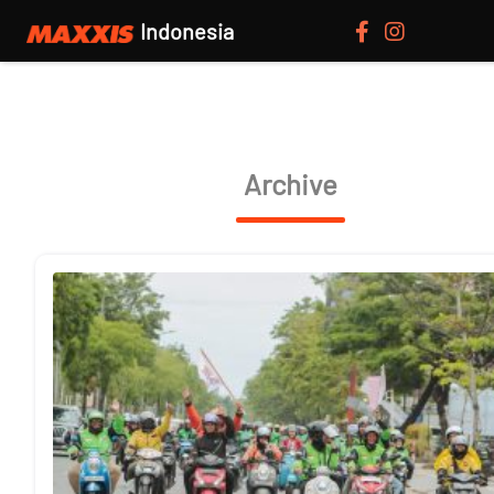
Indonesia
Archive