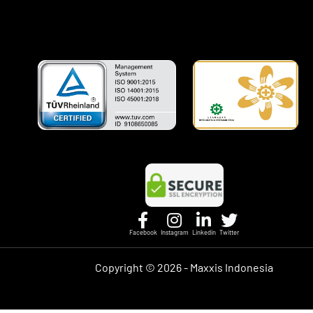
Facebook
Instagram
Linkedin
Twitter
Copyright ©
2026 - Maxxis Indonesia