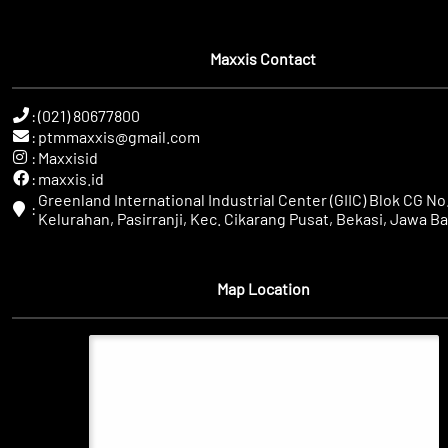
Maxxis Contact
:
(021) 80677800
:
ptmmaxxis@gmail.com
:
Maxxisid
:
maxxis.id
Greenland International Industrial Center (GIIC) Blok CG No.
:
Kelurahan, Pasirranji, Kec. Cikarang Pusat, Bekasi, Jawa Ba
Map Location