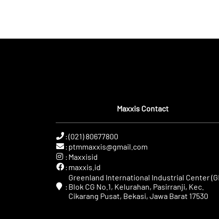
Maxxis Contact
:
(021) 80677800
:
ptmmaxxis@gmail.com
:
Maxxisid
:
maxxis.id
Greenland International Industrial Center (GI
:
Blok CG No.1, Kelurahan, Pasirranji, Kec.
Cikarang Pusat, Bekasi, Jawa Barat 17530