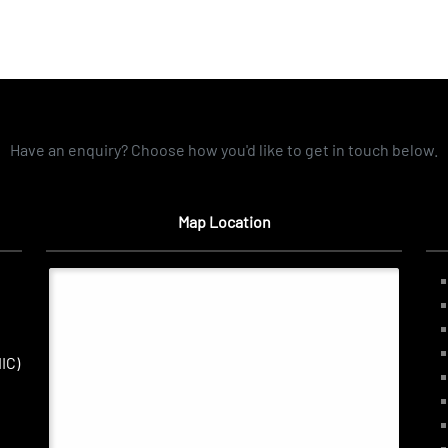
Have an enquiry? Choose how you'd like to get in touch below.
Map Location
IC)