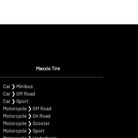
Maxxis Tire
Car
❯
Minibus
Car
❯
Off Road
Car
❯
Sport
Motorcycle
❯
Off Road
Motorcycle
❯
On Road
Motorcycle
❯
Scooter
Motorcycle
❯
Sport
Motorcycle
❯
Underbone