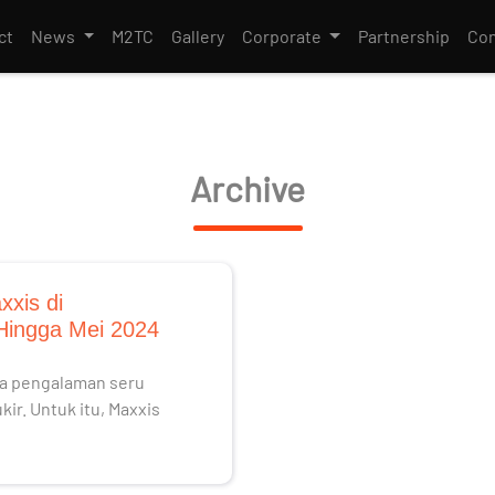
ct
News
M2TC
Gallery
Corporate
Partnership
Con
Archive
xxis di
 Hingga Mei 2024
ada pengalaman seru
ir. Untuk itu, Maxxis