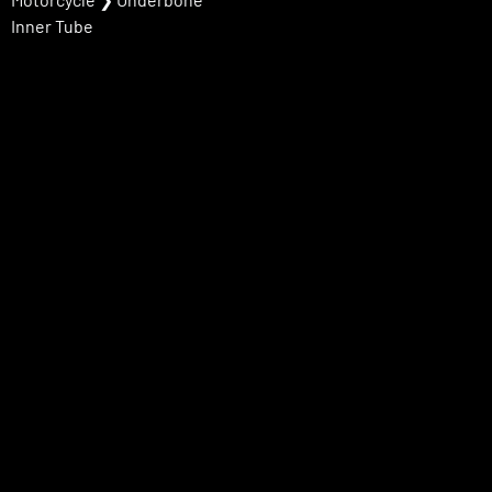
Inner Tube