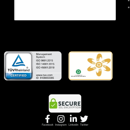
Facebook
Instagram
Linkedin
Twitter