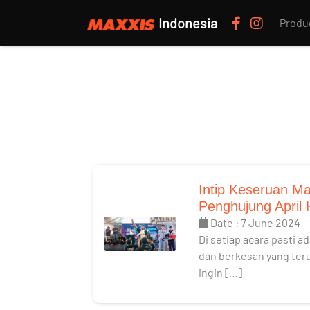
Indonesia
Produ
Intip Keseruan Ma
Penghujung April
Date : 7 June 2024
Di setiap acara pasti 
dan berkesan yang teruk
ingin […]