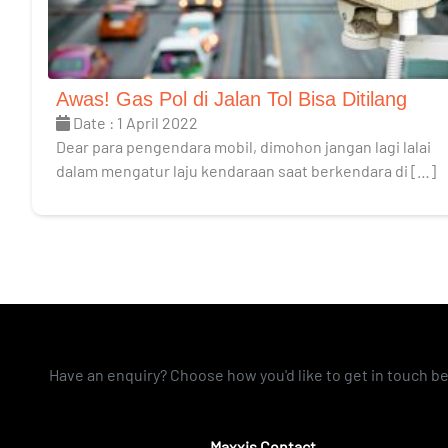
Awas! Gas Pol di Jalan Tol Bisa Ditilang
Date : 1 April 2022
Dear para pengendara mobil, dimohon jangan lagi lalai
dalam mengatur laju kendaraan saat berkendara di […]
Have an enquiry? Choose how you'd like to get in touch b
Maxxis Contact