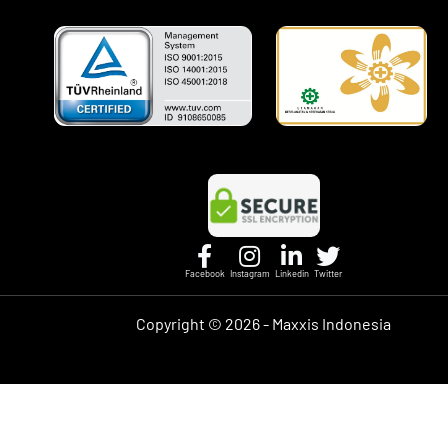
Facebook
Instagram
Linkedin
Twitter
Copyright ©
2026 - Maxxis Indonesia