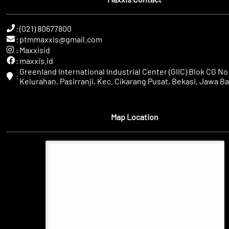
:
(021) 80677800
:
ptmmaxxis@gmail.com
:
Maxxisid
:
maxxis.id
Greenland International Industrial Center (GIIC) Blok CG No.
:
Kelurahan, Pasirranji, Kec. Cikarang Pusat, Bekasi, Jawa Ba
Map Location