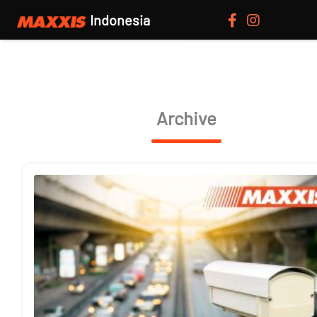
Indonesia
Archive