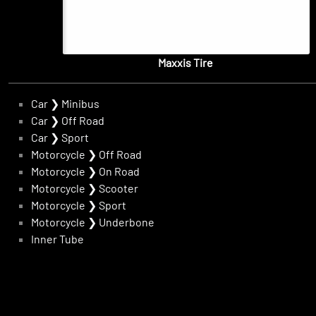
Maxxis Tire
Car
❯
Minibus
Car
❯
Off Road
Car
❯
Sport
Motorcycle
❯
Off Road
Motorcycle
❯
On Road
Motorcycle
❯
Scooter
Motorcycle
❯
Sport
Motorcycle
❯
Underbone
Inner Tube