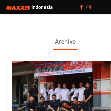
Indonesia
Archive