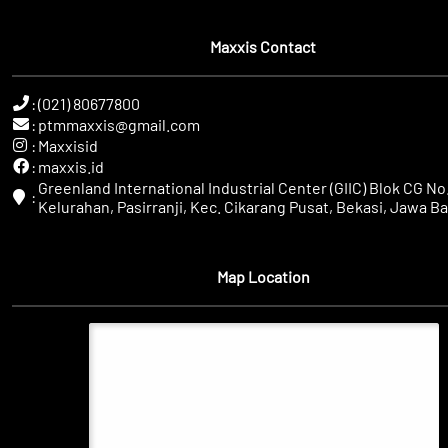
Maxxis Contact
:
(021) 80677800
:
ptmmaxxis@gmail.com
:
Maxxisid
:
maxxis.id
Greenland International Industrial Center (GIIC) Blok CG No.
:
Kelurahan, Pasirranji, Kec. Cikarang Pusat, Bekasi, Jawa Ba
Map Location