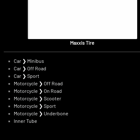
Maxxis Tire
Car
❯
Minibus
Car
❯
Off Road
Car
❯
Sport
Motorcycle
❯
Off Road
Motorcycle
❯
On Road
Motorcycle
❯
Scooter
Motorcycle
❯
Sport
Motorcycle
❯
Underbone
Inner Tube