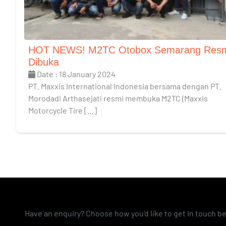
HOT NEWS! M2TC Otobox Semarang Res
Dibuka
Date : 18 January 2024
PT. Maxxis International Indonesia bersama dengan PT.
Morodadi Arthasejati resmi membuka M2TC (Maxxis
Motorcycle Tire […]
Have an enquiry? Choose how you'd like to get in touch b