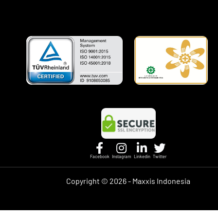
Facebook
Instagram
Linkedin
Twitter
Copyright ©
2026 - Maxxis Indonesia