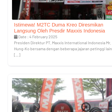
Istimewa! M2TC Duma Kreo Diresmikan
Langsung Oleh Presdir Maxxis Indonesia
Date : 4 February 2025
Presiden Direktur PT. Maxxis International Indonesia Mr.
Hung-Ko bersama dengan beberapa jajaran petinggi lai
[…]