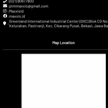
:
(021) 80677800
:
ptmmaxxis@gmail.com
:
Maxxisid
:
maxxis.id
Greenland International Industrial Center (GIIC) Blok CG No.
:
Kelurahan, Pasirranji, Kec. Cikarang Pusat, Bekasi, Jawa Ba
Map Location