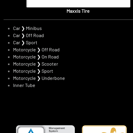
Maxxis Tire
Car
❯
Minibus
Car
❯
Off Road
Car
❯
Sport
Motorcycle
❯
Off Road
Motorcycle
❯
On Road
Motorcycle
❯
Scooter
Motorcycle
❯
Sport
Motorcycle
❯
Underbone
Inner Tube