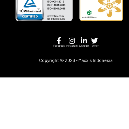
Facebook
Instagram
Linkedin
Twitter
Copyright ©
2026 - Maxxis Indonesia