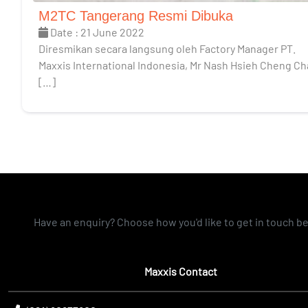
M2TC Tangerang Resmi Dibuka
Date : 21 June 2022
Diresmikan secara langsung oleh Factory Manager PT.
Maxxis International Indonesia, Mr Nash Hsieh Cheng C
[…]
Have an enquiry? Choose how you'd like to get in touch b
Maxxis Contact