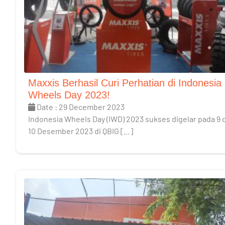
Maxxis Berhasil Curi Perhatian di Indonesia
Wheels Day 2023!
Date : 29 December 2023
Indonesia Wheels Day (IWD) 2023 sukses digelar pada 9 
10 Desember 2023 di QBIG […]