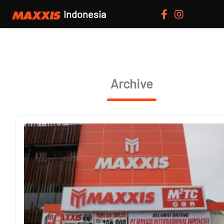
Indonesia
Archive