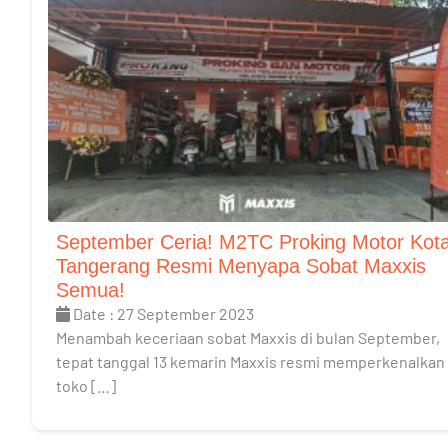
September Ceria! M2TC Proking Motor Kot
Tangerang Resmi Menyapa Sobat Maxxis
Semua!
Date : 27 September 2023
Menambah keceriaan sobat Maxxis di bulan September,
tepat tanggal 13 kemarin Maxxis resmi memperkenalkan
toko […]