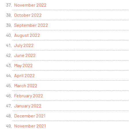
November 2022
October 2022
September 2022
August 2022
July 2022
June 2022
May 2022
April 2022
March 2022
February 2022
January 2022
December 2021
November 2021