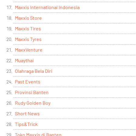
Maxxis International Indonesia
Maxxis Store
Maxxis Tires
Maxxis Tyres
MaxxVenture
Muaythai
Olahraga Bela Diri
Past Events
Provinsi Banten
Rudy Golden Boy
Short News
Tips&Trick
Toko Maxxis di Banten