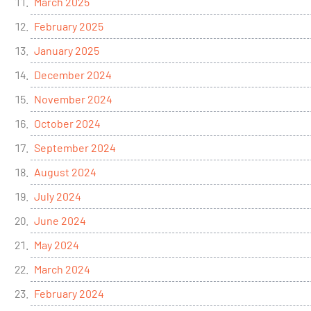
March 2025
February 2025
January 2025
December 2024
November 2024
October 2024
September 2024
August 2024
July 2024
June 2024
May 2024
March 2024
February 2024