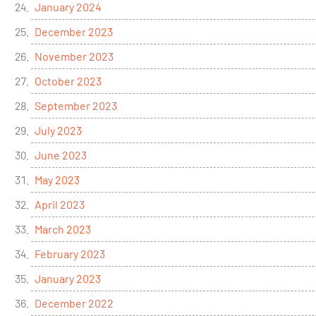
January 2024
December 2023
November 2023
October 2023
September 2023
July 2023
June 2023
May 2023
April 2023
March 2023
February 2023
January 2023
December 2022