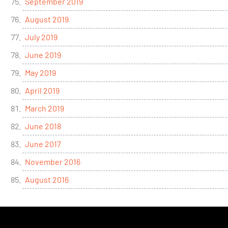
September 2019
August 2019
July 2019
June 2019
May 2019
April 2019
March 2019
June 2018
June 2017
November 2016
August 2016