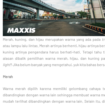
Merah, kuning, dan hijau merupakan warna yang ada pada
tr
atau lampu lalu lintas. Merah artinya berhenti, hijau artinya ber
kuning artinya pengendara harus berhati-hati. Tetapi tahu 
alasan dibalik pemilihan warna merah, hijau, dan kuning 
light
? Jika belum banyak yang mengetahui, yuk kita bahas ber
Merah
Warna merah dipilih karena memiliki gelombang cahaya t
dibandingkan dengan warna lain sehingga membuat warna me
mudah terlihat dibandingkan dengan warna lain. Selain itu, d