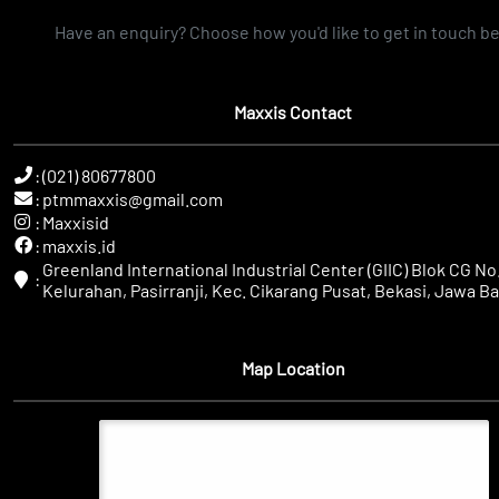
Have an enquiry? Choose how you'd like to get in touch b
Maxxis Contact
:
(021) 80677800
:
ptmmaxxis@gmail.com
:
Maxxisid
:
maxxis.id
Greenland International Industrial Center (GIIC) Blok CG No.
:
Kelurahan, Pasirranji, Kec. Cikarang Pusat, Bekasi, Jawa Ba
Map Location