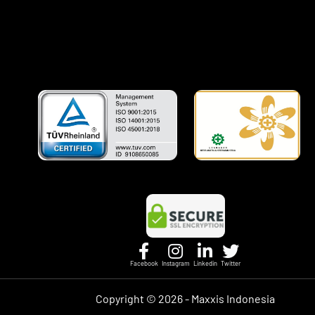
Facebook
Instagram
Linkedin
Twitter
Copyright ©
2026 - Maxxis Indonesia