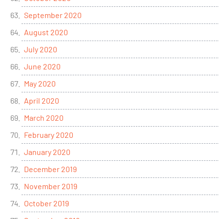
September 2020
August 2020
July 2020
June 2020
May 2020
April 2020
March 2020
February 2020
January 2020
December 2019
November 2019
October 2019