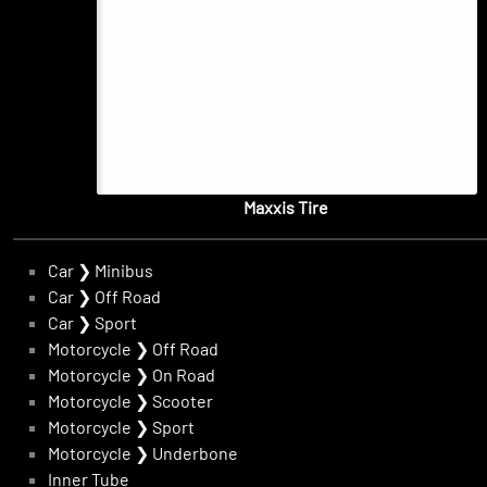
Maxxis Tire
Car
❯
Minibus
Car
❯
Off Road
Car
❯
Sport
Motorcycle
❯
Off Road
Motorcycle
❯
On Road
Motorcycle
❯
Scooter
Motorcycle
❯
Sport
Motorcycle
❯
Underbone
Inner Tube