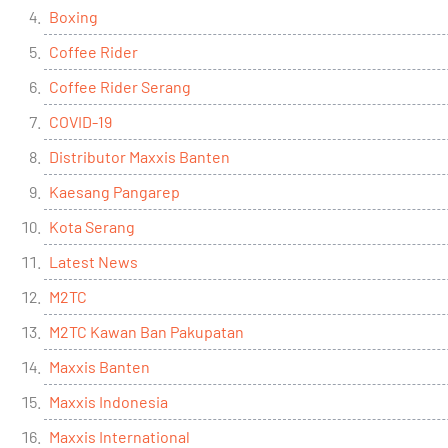
Boxing
Coffee Rider
Coffee Rider Serang
COVID-19
Distributor Maxxis Banten
Kaesang Pangarep
Kota Serang
Latest News
M2TC
M2TC Kawan Ban Pakupatan
Maxxis Banten
Maxxis Indonesia
Maxxis International