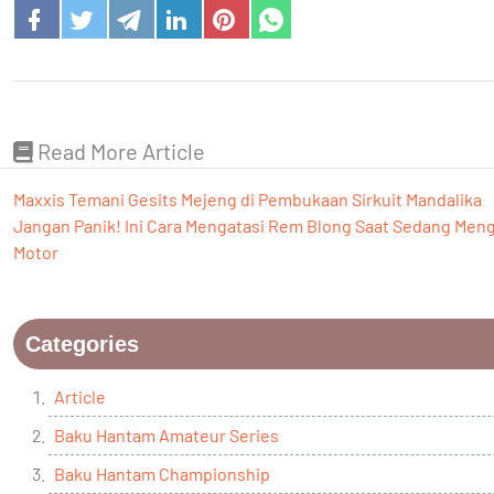
Read More Article
Maxxis Temani Gesits Mejeng di Pembukaan Sirkuit Mandalika
Jangan Panik! Ini Cara Mengatasi Rem Blong Saat Sedang Men
Motor
Categories
Article
Baku Hantam Amateur Series
Baku Hantam Championship