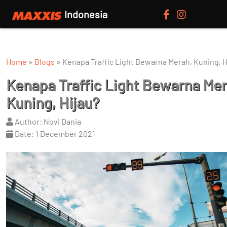
Indonesia
Home
»
Blogs
»
Kenapa Traffic Light Bewarna Merah, Kuning, H
Kenapa Traffic Light Bewarna Mer
Kuning, Hijau?
Author: Novi Dania
Date: 1 December 2021