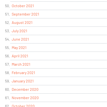
October 2021
September 2021
August 2021
July 2021
June 2021
May 2021
April 2021
March 2021
February 2021
January 2021
December 2020
November 2020
October 2020