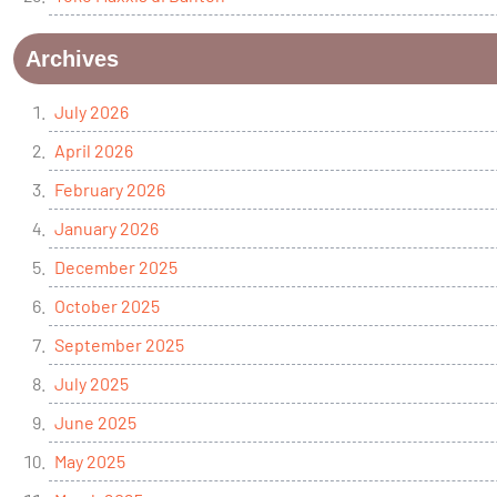
Archives
July 2026
April 2026
February 2026
January 2026
December 2025
October 2025
September 2025
July 2025
June 2025
May 2025