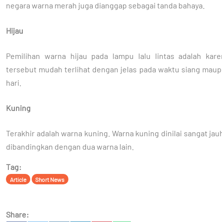
negara warna merah juga dianggap sebagai tanda bahaya.
Hijau
Pemilihan warna hijau pada lampu lalu lintas adalah kar
tersebut mudah terlihat dengan jelas pada waktu siang mau
hari.
Kuning
Terakhir adalah warna kuning. Warna kuning dinilai sangat ja
dibandingkan dengan dua warna lain.
Tag:
Article
Short News
Share: