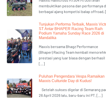
Maxxis Maxxcross M7304 M7305 telah
membuktikan pesona dan performanya d
berbagai ajang kompetisi balap offroad,
Tunjukan Performa Terbaik, Maxxis Vict
ST Antar BHAPER Racing Team Raih
Podium Yamaha Sunday Race 2026 di
Mandalika
Maxxis bersama Bhagz Performance
(Bhaper) Racing Team kembali menoreh
prestasi yang luar biasa dengan berhasil
[…]
Puluhan Pengendara Vespa Ramaikan
Maxxis Culturide Day di Kudus!
Setelah sukses digelar di Semarang pa
26 April 2026 lalu, baru-baru ini PT. […]