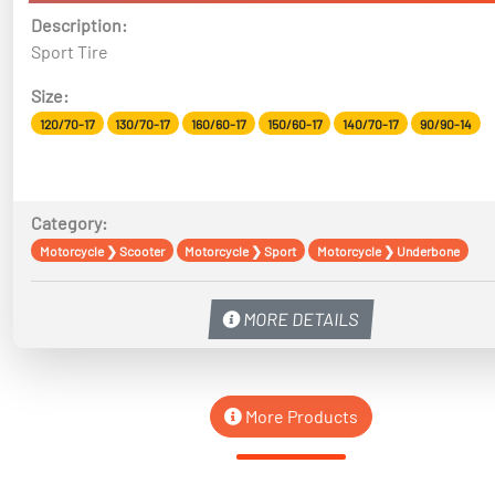
Description:
Sport Tire
Size:
120/70-17
130/70-17
160/60-17
150/60-17
140/70-17
90/90-14
Category:
Motorcycle
❯
Scooter
Motorcycle
❯
Sport
Motorcycle
❯
Underbone
MORE DETAILS
More Products