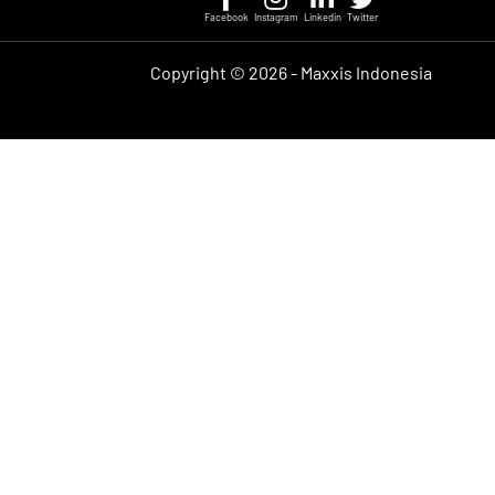
Facebook
Instagram
Linkedin
Twitter
Copyright ©
2026 - Maxxis Indonesia