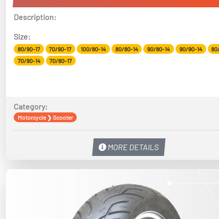
Description:
Size:
80/90-17
70/90-17
100/80-14
80/80-14
90/80-14
90/90-14
80
70/90-14
70/80-17
Category:
Motorcycle
❯
Scooter
MORE DETAILS