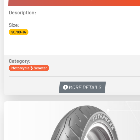
Description:
Size:
90/90-14
Category:
Motorcycle
❯
Scooter
MORE DETAILS