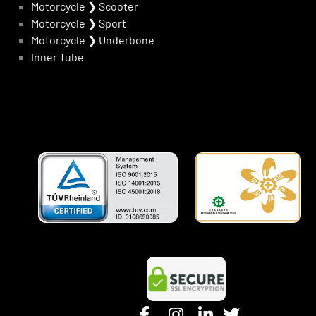
Motorcycle
❯
Scooter
Motorcycle
❯
Sport
Motorcycle
❯
Underbone
Inner Tube