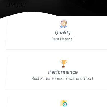
Quality
Best Material
Performance
Best Performance on road or offroad