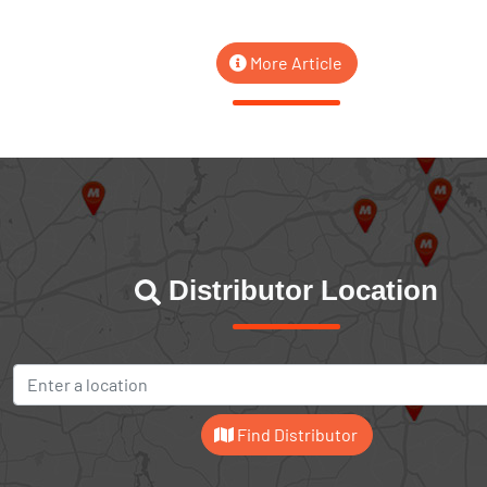
More Article
Distributor Location
Find Distributor