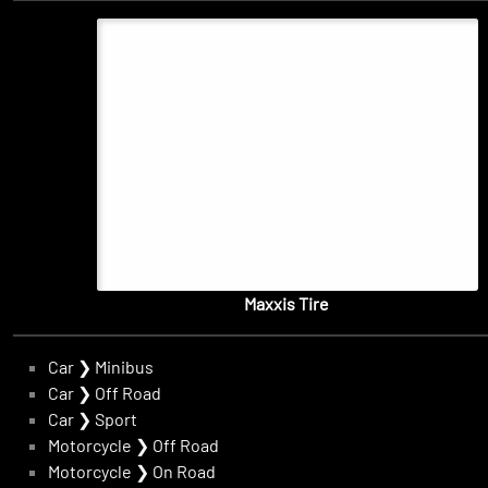
Maxxis Tire
Car
❯
Minibus
Car
❯
Off Road
Car
❯
Sport
Motorcycle
❯
Off Road
Motorcycle
❯
On Road