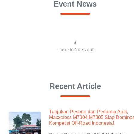
Event News
:(
There Is No Event
Recent Article
Tunjukan Pesona dan Performa Apik,
Maxxcross M7304 M7305 Siap Dominas
Kompetisi Off-Road Indonesia!