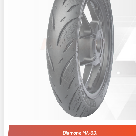
Diamond MA-3Di