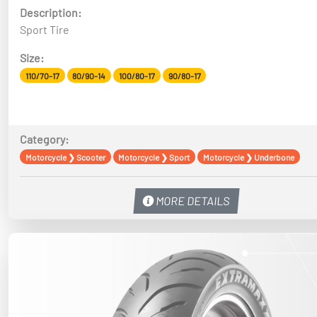
Description:
Sport Tire
Size:
110/70-17
80/90-14
100/80-17
90/80-17
Category:
Motorcycle
❯
Scooter
Motorcycle
❯
Sport
Motorcycle
❯
Underbone
MORE DETAILS