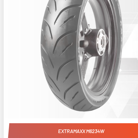
EXTRAMAXX M6234W