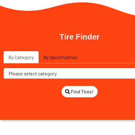
Tire Finder
By Category
By Specification
Find Tires!