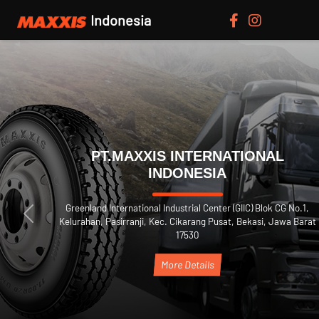
Indonesia
PT.MAXXIS INTERN
INDONESIA
 No.1,
Greenland International Industrial Center 
Previous
a Barat
Kelurahan, Pasirranji, Kec. Cikarang Pusa
17530
More Details