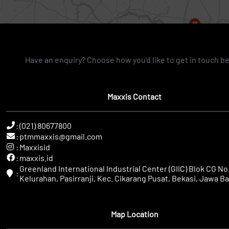
Have an enquiry? Choose how you'd like to get in touch b
Maxxis Contact
:
(021) 80677800
:
ptmmaxxis@gmail.com
:
Maxxisid
:
maxxis.id
Greenland International Industrial Center (GIIC) Blok CG No.
:
Kelurahan, Pasirranji, Kec. Cikarang Pusat, Bekasi, Jawa Ba
Map Location