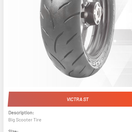
VICTRA ST
Description:
Big Scooter Tire
Size: