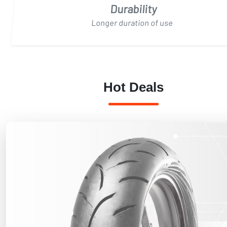
Durability
Longer duration of use
Hot Deals