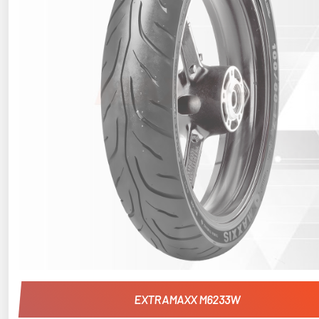
EXTRAMAXX M6233W