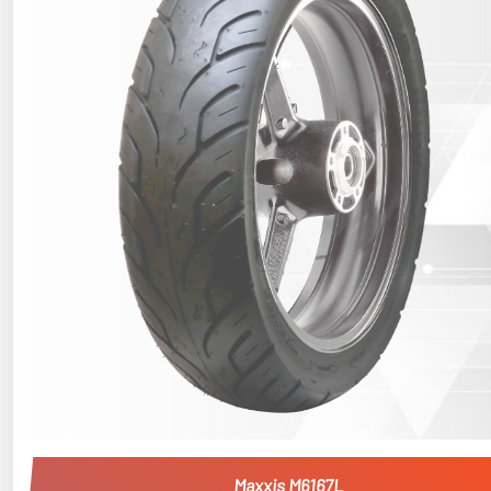
Maxxis M6167L