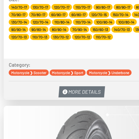
140/70-17
130/70-17
120/70-17
110/70-17
90/80-17
80/90-17
8
70/90-17
70/80-17
60/90-17
60/80-17
120/70-15
150/70-14
14
130/70-14
120/70-14
110/80-14
110/70-14
100/90-14
100/80-14
90/90-14
90/80-14
80/90-14
70/90-14
150/60-13
140/70-13
13
120/70-13
110/70-13
130/70-12
120/70-12
110/70-12
Category:
Motorcycle
❯
Scooter
Motorcycle
❯
Sport
Motorcycle
❯
Underbone
MORE DETAILS