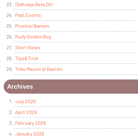
Olahraga Bela Diri
Past Events
Provinsi Banten
Rudy Golden Boy
Short News
Tips&Trick
Toko Maxxis di Banten
Archives
July 2026
April 2026
February 2026
January 2026