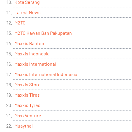
Kota Serang
Latest News
M2TC
M2TC Kawan Ban Pakupatan
Maxxis Banten
Maxxis Indonesia
Maxxis International
Maxxis International Indonesia
Maxxis Store
Maxxis Tires
Maxxis Tyres
MaxxVenture
Muaythai