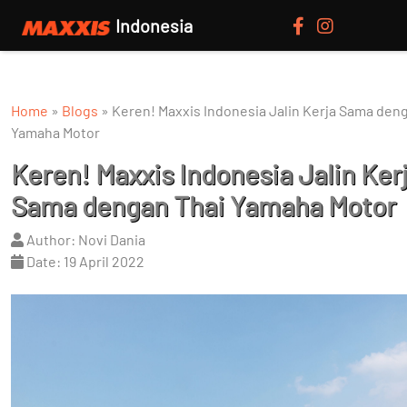
Indonesia
Home
»
Blogs
»
Keren! Maxxis Indonesia Jalin Kerja Sama den
Yamaha Motor
Keren! Maxxis Indonesia Jalin Ker
Sama dengan Thai Yamaha Motor
Author: Novi Dania
Date: 19 April 2022