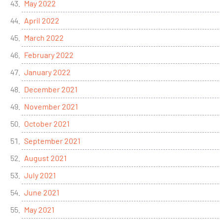
May 2022
April 2022
March 2022
February 2022
January 2022
December 2021
November 2021
October 2021
September 2021
August 2021
July 2021
June 2021
May 2021