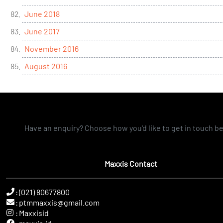
June 2018
June 2017
November 2016
August 2016
Have an enquiry? Choose how you'd like to get in touch b
Maxxis Contact
:
(021) 80677800
:
ptmmaxxis@gmail.com
:
Maxxisid