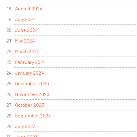
August 2024
July 2024
June 2024
May 2024
March 2024
February 2024
January 2024
December 2023
November 2023
October 2023
September 2023
July 2023
June 2023