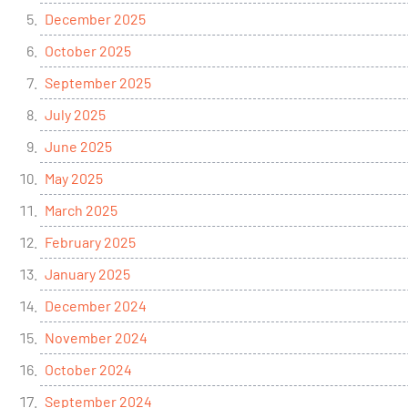
December 2025
October 2025
September 2025
July 2025
June 2025
May 2025
March 2025
February 2025
January 2025
December 2024
November 2024
October 2024
September 2024