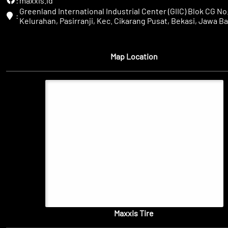
:
maxxis.id
Greenland International Industrial Center (GIIC) Blok CG No.
:
Kelurahan, Pasirranji, Kec. Cikarang Pusat, Bekasi, Jawa Ba
Map Location
Maxxis Tire