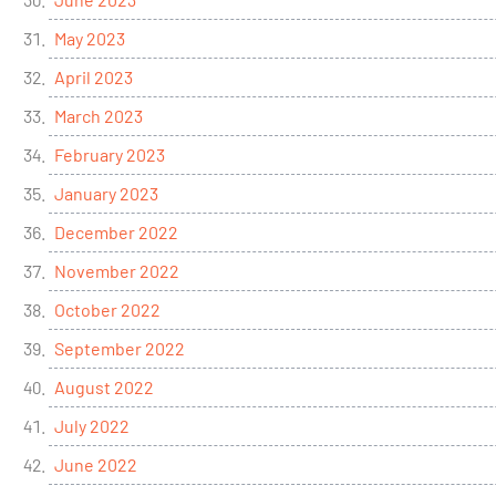
May 2023
April 2023
March 2023
February 2023
January 2023
December 2022
November 2022
October 2022
September 2022
August 2022
July 2022
June 2022