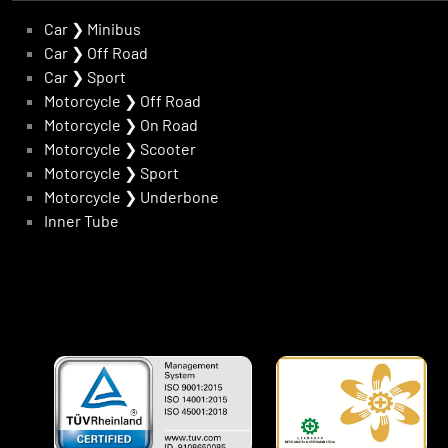
Car
❯
Minibus
Car
❯
Off Road
Car
❯
Sport
Motorcycle
❯
Off Road
Motorcycle
❯
On Road
Motorcycle
❯
Scooter
Motorcycle
❯
Sport
Motorcycle
❯
Underbone
Inner Tube