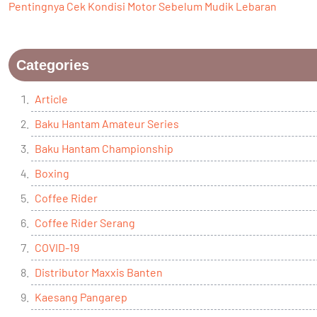
Pentingnya Cek Kondisi Motor Sebelum Mudik Lebaran
Categories
Article
Baku Hantam Amateur Series
Baku Hantam Championship
Boxing
Coffee Rider
Coffee Rider Serang
COVID-19
Distributor Maxxis Banten
Kaesang Pangarep