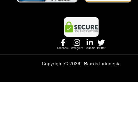
Facebook
Instagram
Linkedin
Twitter
Copyright ©
2026 - Maxxis Indonesia