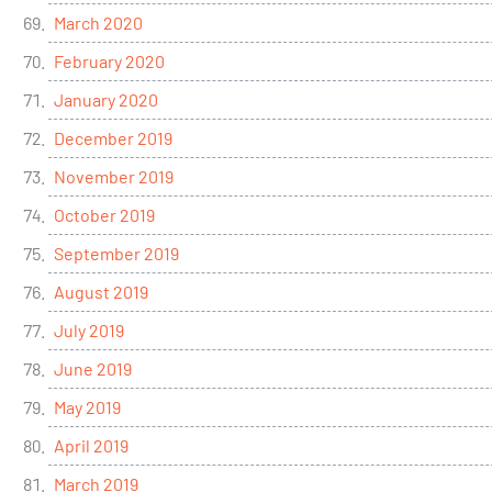
March 2020
February 2020
January 2020
December 2019
November 2019
October 2019
September 2019
August 2019
July 2019
June 2019
May 2019
April 2019
March 2019