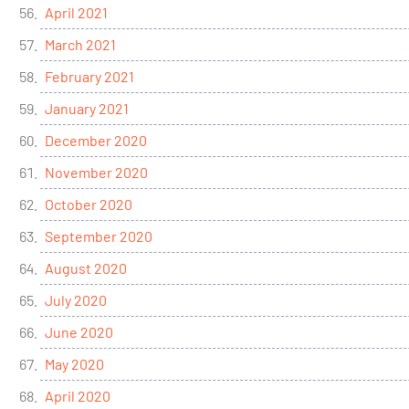
April 2021
March 2021
February 2021
January 2021
December 2020
November 2020
October 2020
September 2020
August 2020
July 2020
June 2020
May 2020
April 2020