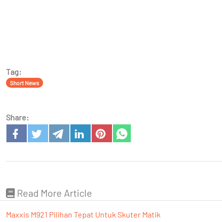
Tag:
Short News
Share:
Read More Article
Maxxis M921 Pilihan Tepat Untuk Skuter Matik