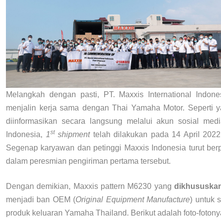
Melangkah dengan pasti, PT. Maxxis International Indone
menjalin kerja sama dengan Thai Yamaha Motor. Seperti y
diinformasikan secara langsung melalui akun sosial med
st
Indonesia,
1
shipment
telah dilakukan pada 14 April 2022
Segenap karyawan dan petinggi Maxxis Indonesia turut berpa
dalam peresmian pengiriman pertama tersebut.
Dengan demikian, Maxxis pattern M6230 yang
dikhususka
menjadi ban OEM (
Original Equipment Manufacture
) untuk 
produk keluaran Yamaha Thailand. Berikut adalah foto-fotony