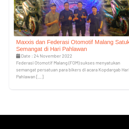
Maxxis dan Federasi Otomotif Malang Satu
Semangat di Hari Pahlawan
Date : 24 November 2022
Federasi Otomotif Malang (FOM) sukses menyatukan
semangat persatuan para bikers di acara Kopdargab Har
Pahlawan […]