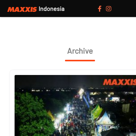
Indonesia
Archive