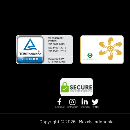
Facebook
Instagram
Linkedin
Twitter
Copyright ©
2026 - Maxxis Indonesia