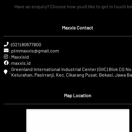
Have an enquiry? Choose how you'd like to get in touch b
Maxxis Contact
:
(021) 80677800
:
ptmmaxxis@gmail.com
:
Maxxisid
:
maxxis.id
Greenland International Industrial Center (GIIC) Blok CG No.
:
Kelurahan, Pasirranji, Kec. Cikarang Pusat, Bekasi, Jawa Ba
Map Location