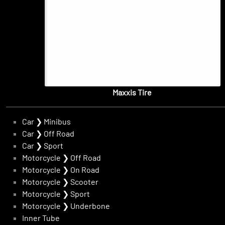
Maxxis Tire
Car
❯
Minibus
Car
❯
Off Road
Car
❯
Sport
Motorcycle
❯
Off Road
Motorcycle
❯
On Road
Motorcycle
❯
Scooter
Motorcycle
❯
Sport
Motorcycle
❯
Underbone
Inner Tube