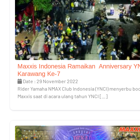
Maxxis Indonesia Ramaikan Anniversary Y
Karawang Ke-7
Date : 29 November 2022
Rider Yamaha NMAX Club Indonesia (YNCI) menyerbu bo
Maxxis saat di acara ulang tahun YNCI […]